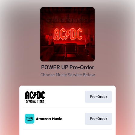
POWER UP Pre-Order
Choose Music Service Below
Pre-Order
Pre-Order