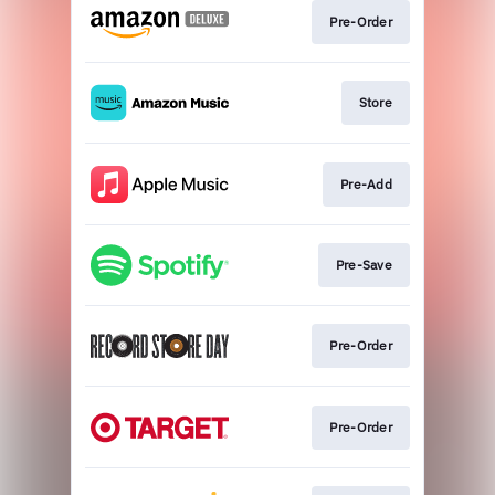
Pre-Order
Store
Pre-Add
Pre-Save
Pre-Order
Pre-Order