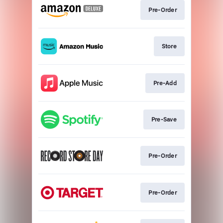
Pre-Order
Store
Pre-Add
Pre-Save
Pre-Order
Pre-Order