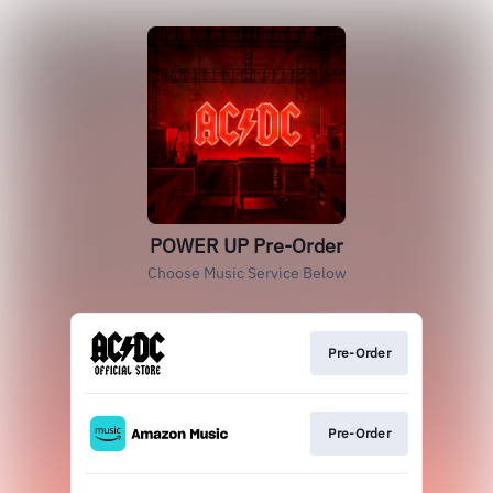
POWER UP Pre-Order
Choose Music Service Below
Pre-Order
Pre-Order